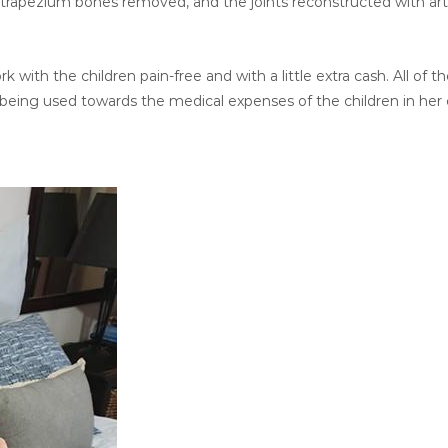
rapezium bones removed, and the joints reconstructed with artif
 with the children pain-free and with a little extra cash. All of t
 being used towards the medical expenses of the children in her 