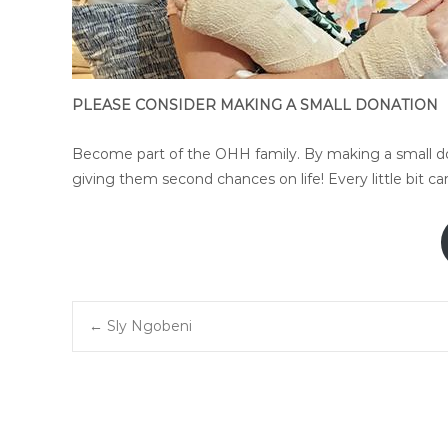
PLEASE CONSIDER MAKING A SMALL DONATION
Become part of the OHH family. By making a small don
giving them second chances on life! Every little bit c
Post
←
Sly Ngobeni
navigation