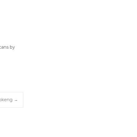
cans by
fokeng
→