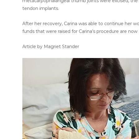
metacarpophalangeal thumb joints were excised, the t
tendon implants.
After her recovery, Carina was able to continue her work
funds that were raised for Carina’s procedure are now
Article by Magriet Stander