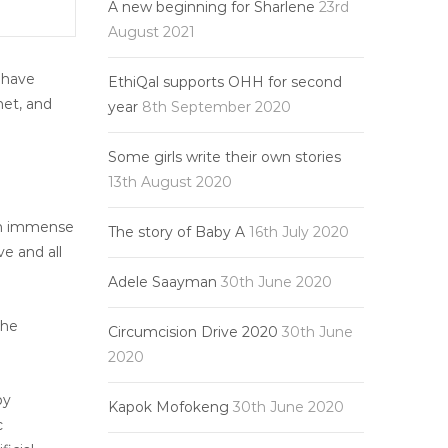
A new beginning for Sharlene
23rd
August 2021
e have
EthiQal supports OHH for second
net, and
year
8th September 2020
Some girls write their own stories
13th August 2020
 in immense
The story of Baby A
16th July 2020
e and all
Adele Saayman
30th June 2020
the
Circumcision Drive 2020
30th June
2020
by
Kapok Mofokeng
30th June 2020
c