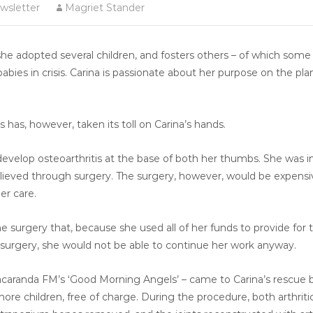
wsletter
Magriet Stander
 she adopted several children, and fosters others – of which som
babies in crisis. Carina is passionate about her purpose on the pla
s has, however, taken its toll on Carina’s hands.
 develop osteoarthritis at the base of both her thumbs. She was
lieved through surgery. The surgery, however, would be expensiv
er care.
 surgery that, because she used all of her funds to provide for 
e surgery, she would not be able to continue her work anyway.
Jacaranda FM’s ‘Good Morning Angels’ – came to Carina’s rescue 
re children, free of charge. During the procedure, both arthriti