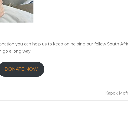
ation you can help us to keep on helping our fellow South Afri
an go a long way!
DONATE NOW
Kapok Mo