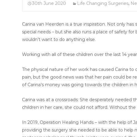
30th June 2020
Life Changing Surgeries
,
Ne
Carina van Heerden is a true inspiration. Not only has
special needs – but she also runs a place of safety for 
wouldn’t want to do anything else.
Working with all of these children over the last 14 year
The physical nature of her work has caused Carina to
pain, but the good news was that her pain could be re
of Carina’s money was going towards the children in h
Carina was at a crossroads: She desperately needed the
children in her care, she could not afford. Without th
In 2019, Operation Healing Hands – with the help of 
providing the surgery she needed to be able to help mo