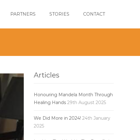
PARTNERS
STORIES
CONTACT
Articles
Honouring Mandela Month Through
Healing Hands
29th August 2025
We Did More in 2024!
24th January
2025