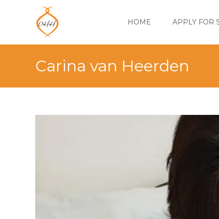
Skip
to
HOME
APPLY FOR 
content
Carina van Heerden