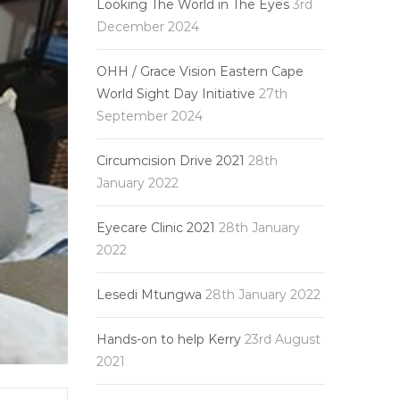
Looking The World in The Eyes
3rd
December 2024
OHH / Grace Vision Eastern Cape
World Sight Day Initiative
27th
September 2024
Circumcision Drive 2021
28th
January 2022
Eyecare Clinic 2021
28th January
2022
Lesedi Mtungwa
28th January 2022
Hands-on to help Kerry
23rd August
2021