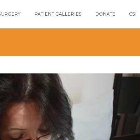
SURGERY
PATIENT GALLERIES
DONATE
CSI