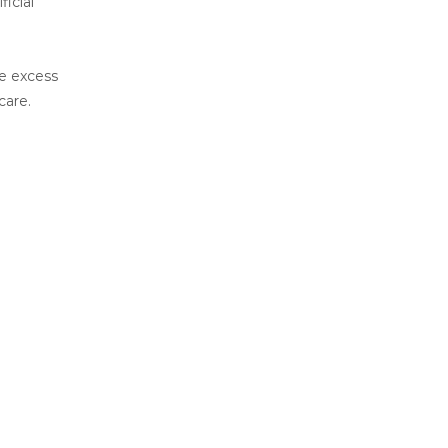
icial
he excess
care.