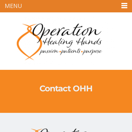
MENU
Contact OHH