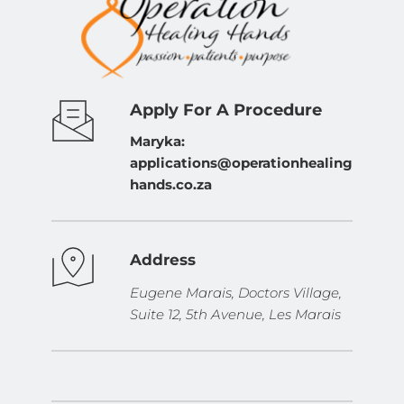
Apply For A Procedure
Maryka: 
applications@operationhealing
hands.co.za
Address
Eugene Marais, Doctors Village, 
Suite 12, 5th Avenue, Les Marais