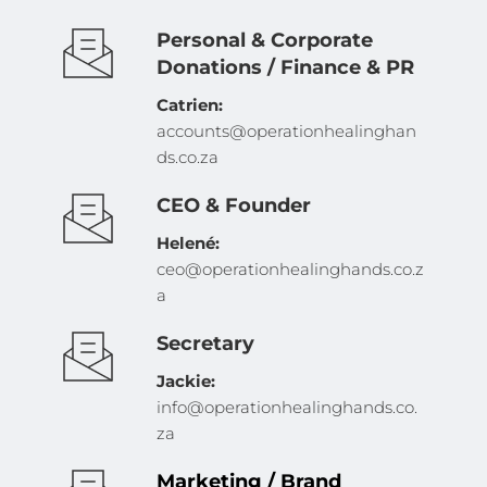
Personal & Corporate 
Donations / Finance & PR
Catrien: 
accounts@operationhealinghan
ds.co.za 
CEO & Founder
Helené: 
ceo@operationhealinghands.co.z
a
Secretary
Jackie: 
info@operationhealinghands.co.
za
Marketing / Brand