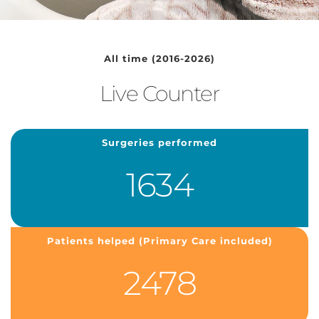
All time (2016-2026)
Live Counter
Surgeries performed
1634
Patients helped (Primary Care included)
2478