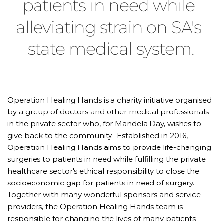
patients in need while 
alleviating strain on SA's 
state medical system.
Operation Healing Hands is a charity initiative organised 
by a group of doctors and other medical professional​s 
in the private sector who, for Mandela Day, wishes to 
give back to the community. ​ Established in 2016, 
Operation Healing Hands aims to provide life-changing 
surgeries to patients in need while fulfilling the private 
healthcare sector's ethical responsibility to close the 
socioeconomic gap for patients in need of surgery. 
Together with many wonderful sponsors and service 
providers, the Operation Healing Hands team is 
responsible for changing the lives of many patients 