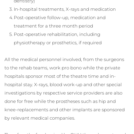
dentistry)
In-hospital treatments, X-rays and medication
Post-operative follow-up, medication and 
treatment for a three month period
Post-operative rehabilitation, including 
physiotherapy or prosthetics, if required
All the medical personnel involved, from the surgeons 
to the rehab teams, work pro bono while the private 
hospitals sponsor most of the theatre time and in-
hospital stay. X-rays, blood work-up and other special 
investigations by respective service providers are also 
done for free while the prostheses such as hip and 
knee-replacements and other implants are sponsored 
by relevant medical companies.