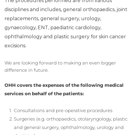
The procedures performed are from various 
disciplines and includes, general orthopaedics, joint 
replacements, general surgery, urology, 
gynaecology, ENT, paediatric cardiology, 
ophthalmology and plastic surgery for skin cancer 
excisions.
We are looking forward to making an even bigger 
difference in future.
OHH covers the expenses of the following medical 
services on behalf of the patients: 
Consultations and pre-operative procedures
Surgeries (e.g. orthopaedics, otolaryngology, plastic 
and general surgery, ophthalmology, urology and 