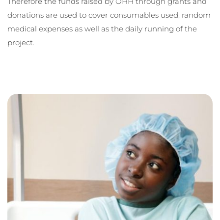
Therefore the funds raised by OHH through grants and 
donations are used to cover consumables used, random 
medical expenses as well as the daily running of the 
project. 