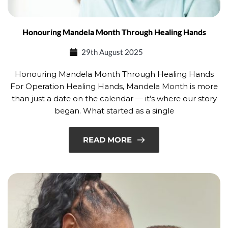
Honouring Mandela Month Through Healing Hands
29th August 2025
Honouring Mandela Month Through Healing Hands
For Operation Healing Hands, Mandela Month is more
than just a date on the calendar — it’s where our story
began. What started as a single
READ MORE