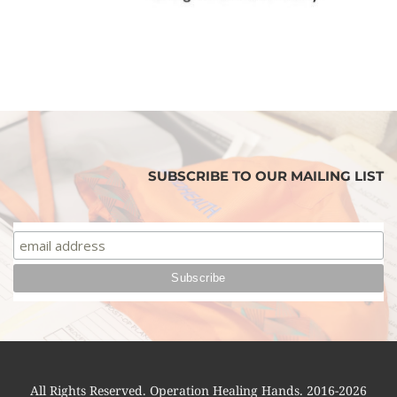
SUBSCRIBE TO OUR MAILING LIST
All Rights Reserved. Operation Healing Hands. 2016-2026