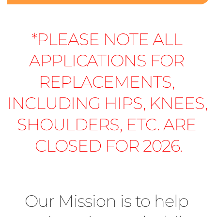
*PLEASE NOTE ALL 
APPLICATIONS FOR 
REPLACEMENTS, 
INCLUDING HIPS, KNEES, 
SHOULDERS, ETC. ARE 
CLOSED FOR 2026.
Our Mission is to help 