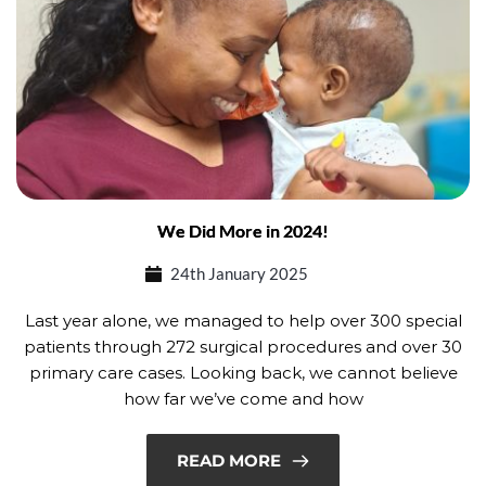
We Did More in 2024!
24th January 2025
Last year alone, we managed to help over 300 special
patients through 272 surgical procedures and over 30
primary care cases. Looking back, we cannot believe
how far we’ve come and how
READ MORE