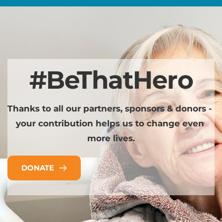
#BeThatHero
Thanks to all our partners, sponsors & donors - 
your contribution helps us to change even 
more lives.
DONATE