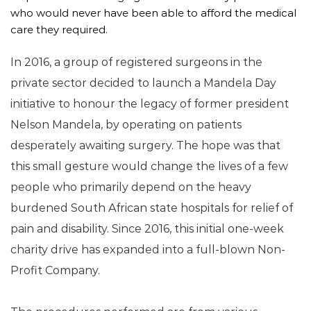
who would never have been able to afford the medical 
care they required.
In 2016, a group of registered surgeons in the 
private sector decided to launch a Mandela Day 
initiative to honour the legacy of former president 
Nelson Mandela, by operating on patients 
desperately awaiting surgery. The hope was that 
this small gesture would change the lives of a few 
people who primarily depend on the heavy 
burdened South African state hospitals for relief of 
pain and disability. Since 2016, this initial one-week 
charity drive has expanded into a full-blown Non-
Profit Company. 