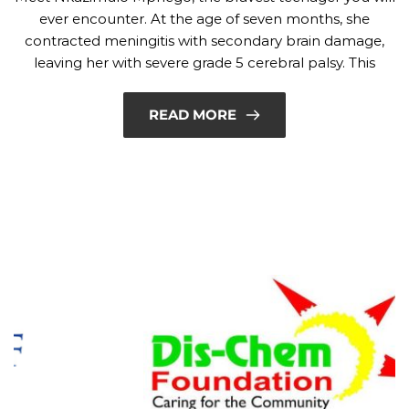
ever encounter. At the age of seven months, she
contracted meningitis with secondary brain damage,
leaving her with severe grade 5 cerebral palsy. This
READ MORE