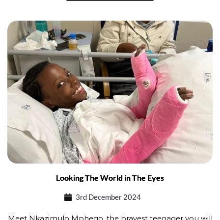
Looking The World in The Eyes
3rd December 2024
Meet Nkazimulo Mphego, the bravest teenager you will