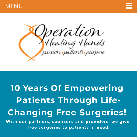
MENU
10 Years Of Empowering 
Patients Through Life-
Changing Free Surgeries! 
With our partners, sponsors and providers, we give 
free surgeries to patients in need.