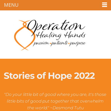
MENU
Stories of Hope 2022
"Do your little bit of good where you are, it's those 
little bits of good put together that overwhelm 
the world." ~Desmond Tutu