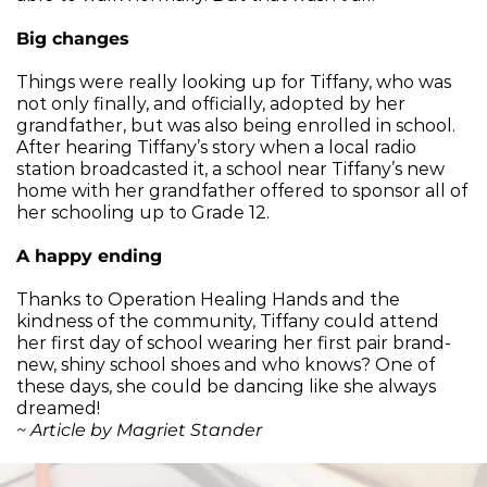
Big changes
Things were really looking up for Tiffany, who was 
not only finally, and officially, adopted by her 
grandfather, but was also being enrolled in school. 
After hearing Tiffany’s story when a local radio 
station broadcasted it, a school near Tiffany’s new 
home with her grandfather offered to sponsor all of 
her schooling up to Grade 12.
A happy ending
Thanks to Operation Healing Hands and the 
kindness of the community, Tiffany could attend 
her first day of school wearing her first pair brand-
new, shiny school shoes and who knows? One of 
these days, she could be dancing like she always 
dreamed!
~ Article by Magriet Stander 