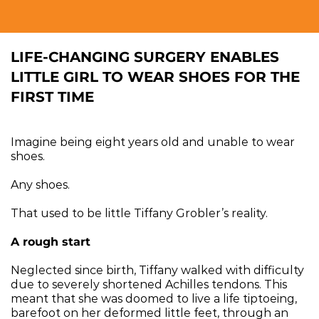
LIFE-CHANGING SURGERY ENABLES 
LITTLE GIRL TO WEAR SHOES FOR THE 
FIRST TIME
Imagine being eight years old and unable to wear 
shoes.
Any shoes.
That used to be little Tiffany Grobler’s reality.
A rough start
Neglected since birth, Tiffany walked with difficulty 
due to severely shortened Achilles tendons. This 
meant that she was doomed to live a life tiptoeing, 
barefoot on her deformed little feet, through an 