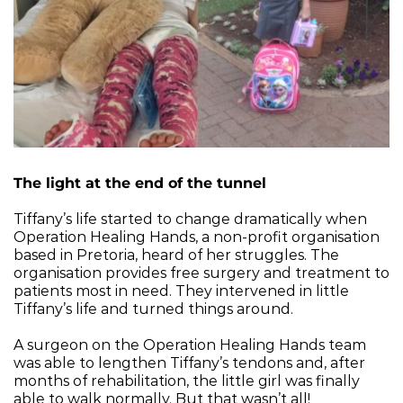
The light at the end of the tunnel
Tiffany’s life started to change dramatically when 
Operation Healing Hands, a non-profit organisation 
based in Pretoria, heard of her struggles. The 
organisation provides free surgery and treatment to 
patients most in need. They intervened in little 
Tiffany’s life and turned things around.
A surgeon on the Operation Healing Hands team 
was able to lengthen Tiffany’s tendons and, after 
months of rehabilitation, the little girl was finally 
able to walk normally. But that wasn’t all!