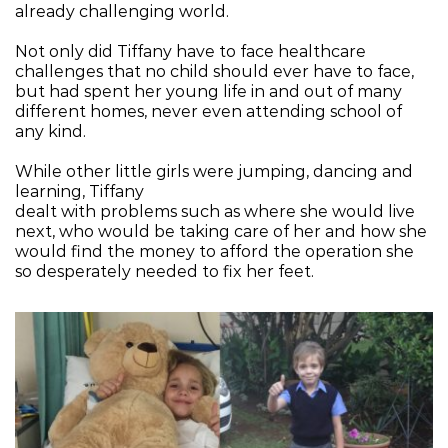
already challenging world.
Not only did Tiffany have to face healthcare 
challenges that no child should ever have to face, 
but had spent her young life in and out of many 
different homes, never even attending school of 
any kind.
While other little girls were jumping, dancing and 
learning, Tiffany
dealt with problems such as where she would live 
next, who would be taking care of her and how she 
would find the money to afford the operation she 
so desperately needed to fix her feet.